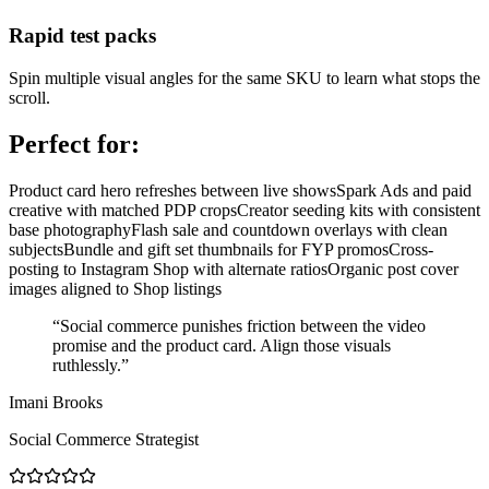
Rapid test packs
Spin multiple visual angles for the same SKU to learn what stops the
scroll.
Perfect for:
Product card hero refreshes between live shows
Spark Ads and paid
creative with matched PDP crops
Creator seeding kits with consistent
base photography
Flash sale and countdown overlays with clean
subjects
Bundle and gift set thumbnails for FYP promos
Cross-
posting to Instagram Shop with alternate ratios
Organic post cover
images aligned to Shop listings
“
Social commerce punishes friction between the video
promise and the product card. Align those visuals
ruthlessly.
”
Imani Brooks
Social Commerce Strategist