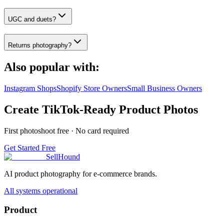
UGC and duets?
Returns photography?
Also popular with:
Instagram Shops
Shopify Store Owners
Small Business Owners
Create TikTok-Ready Product Photos
First photoshoot free · No card required
Get Started Free
SellHound
AI product photography for e-commerce brands.
All systems operational
Product