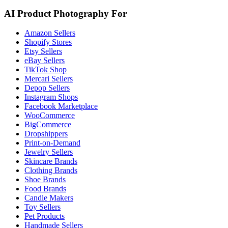
AI Product Photography For
Amazon Sellers
Shopify Stores
Etsy Sellers
eBay Sellers
TikTok Shop
Mercari Sellers
Depop Sellers
Instagram Shops
Facebook Marketplace
WooCommerce
BigCommerce
Dropshippers
Print-on-Demand
Jewelry Sellers
Skincare Brands
Clothing Brands
Shoe Brands
Food Brands
Candle Makers
Toy Sellers
Pet Products
Handmade Sellers