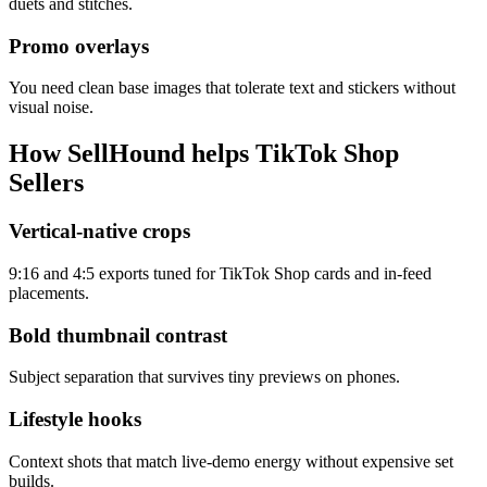
duets and stitches.
Promo overlays
You need clean base images that tolerate text and stickers without
visual noise.
How SellHound helps
TikTok Shop
Sellers
Vertical-native crops
9:16 and 4:5 exports tuned for TikTok Shop cards and in-feed
placements.
Bold thumbnail contrast
Subject separation that survives tiny previews on phones.
Lifestyle hooks
Context shots that match live-demo energy without expensive set
builds.