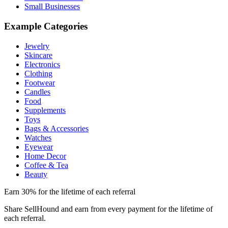
Small Businesses
Example Categories
Jewelry
Skincare
Electronics
Clothing
Footwear
Candles
Food
Supplements
Toys
Bags & Accessories
Watches
Eyewear
Home Decor
Coffee & Tea
Beauty
Earn 30% for the lifetime of each referral
Share SellHound and earn from every payment for the lifetime of
each referral.