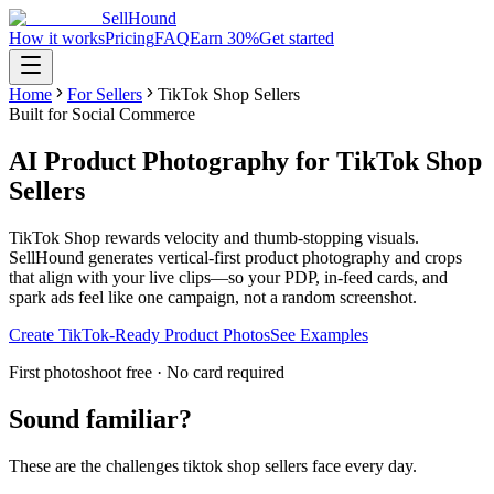
SellHound
How it works
Pricing
FAQ
Earn 30%
Get started
Home
For Sellers
TikTok Shop Sellers
Built for Social Commerce
AI Product Photography for TikTok Shop
Sellers
TikTok Shop rewards velocity and thumb-stopping visuals.
SellHound generates vertical-first product photography and crops
that align with your live clips—so your PDP, in-feed cards, and
spark ads feel like one campaign, not a random screenshot.
Create TikTok-Ready Product Photos
See Examples
First photoshoot free · No card required
Sound familiar?
These are the challenges
tiktok shop sellers
face every day.