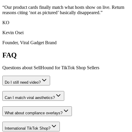
“
Our product cards finally match what hosts show on live. Return
reasons citing ‘not as pictured’ basically disappeared.
”
KO
Kevin Osei
Founder, Viral Gadget Brand
FAQ
Questions about SellHound for
TikTok Shop Sellers
Do I still need video?
Can I match viral aesthetics?
What about compliance overlays?
International TikTok Shop?