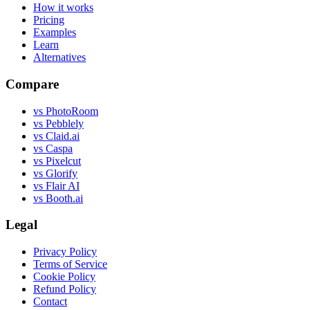
How it works
Pricing
Examples
Learn
Alternatives
Compare
vs PhotoRoom
vs Pebblely
vs Claid.ai
vs Caspa
vs Pixelcut
vs Glorify
vs Flair AI
vs Booth.ai
Legal
Privacy Policy
Terms of Service
Cookie Policy
Refund Policy
Contact