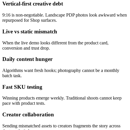
Vertical-first creative debt
9:16 is non-negotiable. Landscape PDP photos look awkward when
repurposed for Shop surfaces.
Live vs static mismatch
When the live demo looks different from the product card,
conversion and trust drop.
Daily content hunger
Algorithms want fresh hooks; photography cannot be a monthly
batch task.
Fast SKU testing
Winning products emerge weekly. Traditional shoots cannot keep
pace with product tests.
Creator collaboration
Sending mismatched assets to creators fragments the story across