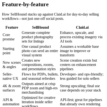
Feature-by-feature
How SellHound stacks up against
Claid.ai
for day-to-day selling
workflows—not just one-off social posts.
Feature
SellHound
Claid.ai
Generate complete
Enhance, upscale, and
Core
product photography
process existing imagery via
promise
sets for listings
AI tools
One casual product
Assumes a workable base
Starting
photo can seed an entire
image to improve or
point
visual system
transform
Creates new
Scene creation exists but
New scenes
compositions, rooms,
centers on enhancement
& angles
and presentation styles
pipelines
Seller-
Flows for PDPs, bullets,
Developer- and ops-friendly;
native UX
and seasonal refreshes
less guided for solo sellers
Outputs aimed at crisp
4K & zoom
Strong upscaling; final use
PDP zoom and high-res
surfaces
case depends on your stack
merchandising
Optimized for creative
API &
API-first; great for pipelines
iteration inside seller
automation
that already own rendering
workflows