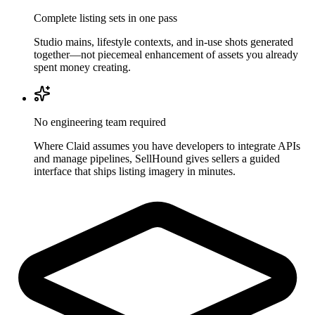
Complete listing sets in one pass
Studio mains, lifestyle contexts, and in-use shots generated
together—not piecemeal enhancement of assets you already
spent money creating.
No engineering team required
Where Claid assumes you have developers to integrate APIs
and manage pipelines, SellHound gives sellers a guided
interface that ships listing imagery in minutes.