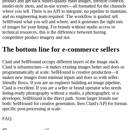
product and get back studio-quality main images, lifestyle contexts,
model-style shots, and in-use scenes—all formatted for the channels
where you sell. There is no API to integrate, no pipeline to maintain,
and no engineering team required. The workflow is guided: tell
SellHound what you sell and where, and it generates the right mix
of images for your listing. For brands without studio access or
technical resources, this is the difference between having
competitive product imagery and not.
The bottom line for e-commerce sellers
Claid and SellHound occupy different layers of the image stack.
Claid is infrastructure—it makes existing images better and does so
programmatically at scale. SellHound is creative production—it
makes new images from minimal inputs and does so with seller-
friendly flows. If you are an engineer building an image pipeline,
Claid is excellent. If you are a seller or brand operator who needs
listing-ready photography without a studio, a photographer, or a
developer, SellHound is the direct path. Some larger brands use
both: SellHound for creative generation, then Claid's API for format-
specific post-processing at scale.
FAQ