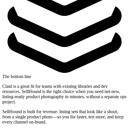
The bottom line
Claid is a great fit for teams with existing libraries and dev
resources. SellHound is the right choice when you need net-new,
listing-ready product photography in minutes, without a separate ops
project.
SellHound is built for revenue: listing sets that look like a shoot,
from a single product photo—so you list faster, test more, and keep
every channel on-brand.