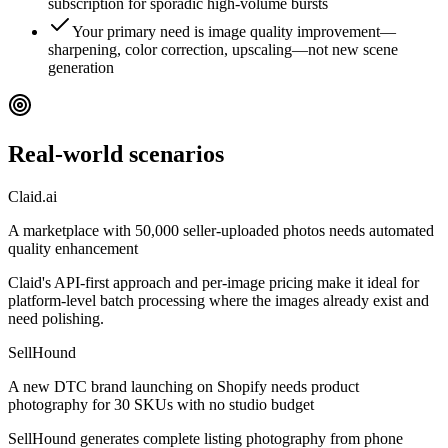
subscription for sporadic high-volume bursts
Your primary need is image quality improvement—
sharpening, color correction, upscaling—not new scene
generation
Real-world scenarios
Claid.ai
A marketplace with 50,000 seller-uploaded photos needs automated
quality enhancement
Claid's API-first approach and per-image pricing make it ideal for
platform-level batch processing where the images already exist and
need polishing.
SellHound
A new DTC brand launching on Shopify needs product
photography for 30 SKUs with no studio budget
SellHound generates complete listing photography from phone