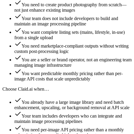
You need to create product photography from scratch—
not just enhance existing images
Your team does not include developers to build and
maintain an image processing pipeline
You want complete listing sets (mains, lifestyle, in-use)
from a single upload
You need marketplace-compliant outputs without writing
custom post-processing logic
You are a seller or brand operator, not an engineering team
managing image infrastructure
You want predictable monthly pricing rather than per-
image API costs that scale unpredictably
Choose
Claid.ai
when…
You already have a large image library and need batch
enhancement, upscaling, or background removal at API scale
Your team includes developers who can integrate and
maintain image processing pipelines
You need per-image API pricing rather than a monthly