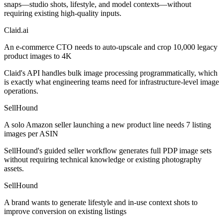
snaps—studio shots, lifestyle, and model contexts—without
requiring existing high-quality inputs.
Claid.ai
An e-commerce CTO needs to auto-upscale and crop 10,000 legacy
product images to 4K
Claid's API handles bulk image processing programmatically, which
is exactly what engineering teams need for infrastructure-level image
operations.
SellHound
A solo Amazon seller launching a new product line needs 7 listing
images per ASIN
SellHound's guided seller workflow generates full PDP image sets
without requiring technical knowledge or existing photography
assets.
SellHound
A brand wants to generate lifestyle and in-use context shots to
improve conversion on existing listings