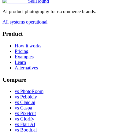
SellHound
AI product photography for e-commerce brands.
All systems operational
Product
How it works
Pricing
Examples
Learn
Alternatives
Compare
vs PhotoRoom
vs Pebblely
vs Claid.ai
vs Caspa
vs Pixelcut
vs Glorify
vs Flair AI
vs Booth.ai