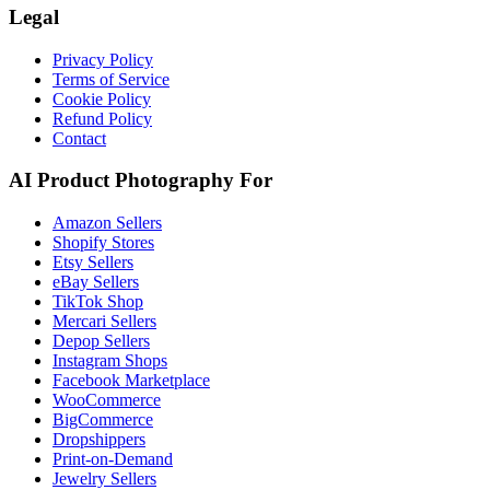
Legal
Privacy Policy
Terms of Service
Cookie Policy
Refund Policy
Contact
AI Product Photography For
Amazon Sellers
Shopify Stores
Etsy Sellers
eBay Sellers
TikTok Shop
Mercari Sellers
Depop Sellers
Instagram Shops
Facebook Marketplace
WooCommerce
BigCommerce
Dropshippers
Print-on-Demand
Jewelry Sellers