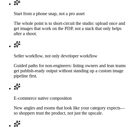
Start from a phone snap, not a pro asset
The whole point is to short-circuit the studio: upload once and
get images that work on the PDP, not a stack that only helps
after a shoot.
Seller workflow, not only developer workflow
Guided paths for non-engineers: listing owners and lean teams
get publish-ready output without standing up a custom image
pipeline first.
E-commerce native composition
New angles and rooms that look like your category expects—
so shoppers trust the product, not just the upscale.