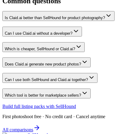
Common questions
Is Claid.ai better than SellHound for product photography?
Can I use Claid.ai without a developer?
Which is cheaper, SellHound or Claid.ai?
Does Claid.ai generate new product photos?
Can I use both SellHound and Claid.ai together?
Which tool is better for marketplace sellers?
Build full listing packs with SellHound
First photoshoot free · No credit card · Cancel anytime
All comparisons