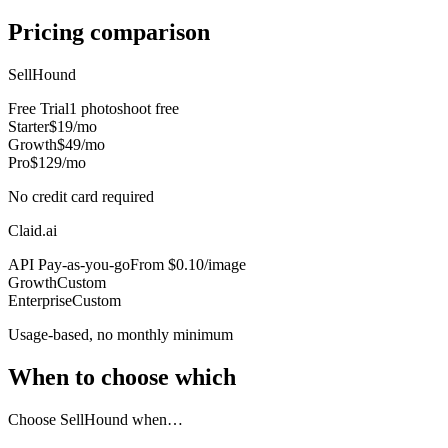
Pricing comparison
SellHound
Free Trial
1 photoshoot free
Starter
$19/mo
Growth
$49/mo
Pro
$129/mo
No credit card required
Claid.ai
API Pay-as-you-go
From $0.10/image
Growth
Custom
Enterprise
Custom
Usage-based, no monthly minimum
When to choose which
Choose SellHound when…