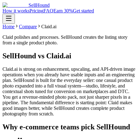
SellHound
How it works
Pricing
FAQ
Earn 30%
Get started
Home
Compare
Claid.ai
Claid polishes and processes. SellHound creates the listing story
from a single product photo.
SellHound vs Claid.ai
Claid.ai is strong on enhancement, upscaling, and API-driven image
operations when you already have usable inputs and an engineering
plan. SellHound is built for the everyday seller: one casual product
photo expanded into a full visual system—studio, lifestyle, and
contextual shots tuned for conversion on marketplaces and DTC.
You get a revenue-minded photo pack, not just sharper pixels in a
pipeline. The fundamental difference is starting point: Claid makes
good images better, while SellHound creates complete product
photography from scratch.
Why e-commerce teams pick SellHound