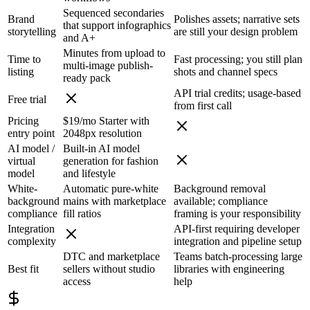
Sequenced secondaries
Brand
Polishes assets; narrative sets
that support infographics
storytelling
are still your design problem
and A+
Minutes from upload to
Time to
Fast processing; you still plan
multi-image publish-
listing
shots and channel specs
ready pack
API trial credits; usage-based
Free trial
from first call
Pricing
$19/mo Starter with
entry point
2048px resolution
AI model /
Built-in AI model
virtual
generation for fashion
model
and lifestyle
White-
Automatic pure-white
Background removal
background
mains with marketplace
available; compliance
compliance
fill ratios
framing is your responsibility
Integration
API-first requiring developer
complexity
integration and pipeline setup
DTC and marketplace
Teams batch-processing large
Best fit
sellers without studio
libraries with engineering
access
help