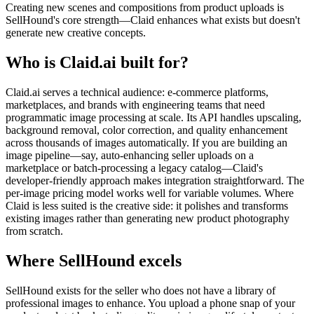
Creating new scenes and compositions from product uploads is
SellHound's core strength—Claid enhances what exists but doesn't
generate new creative concepts.
Who is Claid.ai built for?
Claid.ai serves a technical audience: e-commerce platforms,
marketplaces, and brands with engineering teams that need
programmatic image processing at scale. Its API handles upscaling,
background removal, color correction, and quality enhancement
across thousands of images automatically. If you are building an
image pipeline—say, auto-enhancing seller uploads on a
marketplace or batch-processing a legacy catalog—Claid's
developer-friendly approach makes integration straightforward. The
per-image pricing model works well for variable volumes. Where
Claid is less suited is the creative side: it polishes and transforms
existing images rather than generating new product photography
from scratch.
Where SellHound excels
SellHound exists for the seller who does not have a library of
professional images to enhance. You upload a phone snap of your