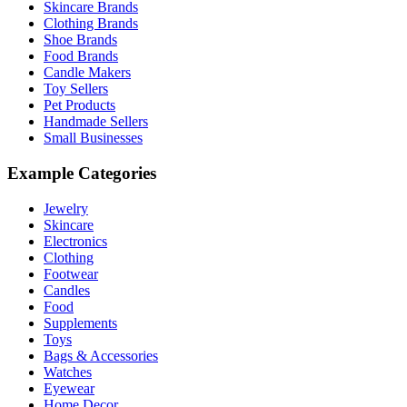
Skincare Brands
Clothing Brands
Shoe Brands
Food Brands
Candle Makers
Toy Sellers
Pet Products
Handmade Sellers
Small Businesses
Example Categories
Jewelry
Skincare
Electronics
Clothing
Footwear
Candles
Food
Supplements
Toys
Bags & Accessories
Watches
Eyewear
Home Decor