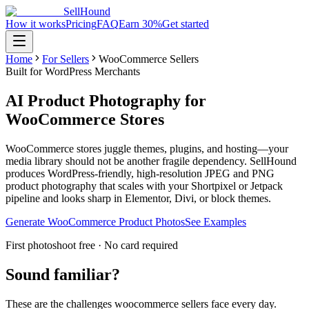
SellHound
How it works
Pricing
FAQ
Earn 30%
Get started
Home
For Sellers
WooCommerce Sellers
Built for WordPress Merchants
AI Product Photography for
WooCommerce Stores
WooCommerce stores juggle themes, plugins, and hosting—your
media library should not be another fragile dependency. SellHound
produces WordPress-friendly, high-resolution JPEG and PNG
product photography that scales with your Shortpixel or Jetpack
pipeline and looks sharp in Elementor, Divi, or block themes.
Generate WooCommerce Product Photos
See Examples
First photoshoot free · No card required
Sound familiar?
These are the challenges
woocommerce sellers
face every day.