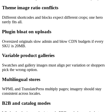
Theme image ratio conflicts
Different shortcodes and blocks expect different crops; one hero
rarely fits all.
Plugin bloat on uploads
Oversized originals slow admin and blow CDN budgets if every
SKU is 20MB.
Variable product galleries
Swatches and gallery images must align per variation or shoppers
pick the wrong option.
Multilingual stores
WPML and TranslatePress multiply pages; imagery should stay
consistent across locales.
B2B and catalog modes