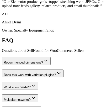
“
Our Elementor product grids stopped stretching weird JPEGs. One
upload now feeds gallery, related products, and email thumbnails.
”
AD
Anika Desai
Owner, Specialty Equipment Shop
FAQ
Questions about SellHound for
WooCommerce Sellers
Recommended dimensions?
Does this work with variation plugins?
What about WebP?
Multisite networks?