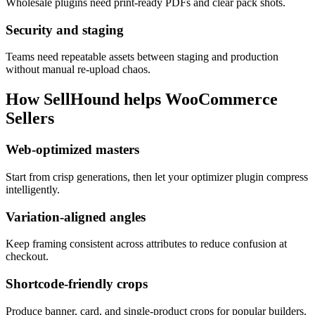
Wholesale plugins need print-ready PDFs and clear pack shots.
Security and staging
Teams need repeatable assets between staging and production
without manual re-upload chaos.
How SellHound helps
WooCommerce
Sellers
Web-optimized masters
Start from crisp generations, then let your optimizer plugin compress
intelligently.
Variation-aligned angles
Keep framing consistent across attributes to reduce confusion at
checkout.
Shortcode-friendly crops
Produce banner, card, and single-product crops for popular builders.