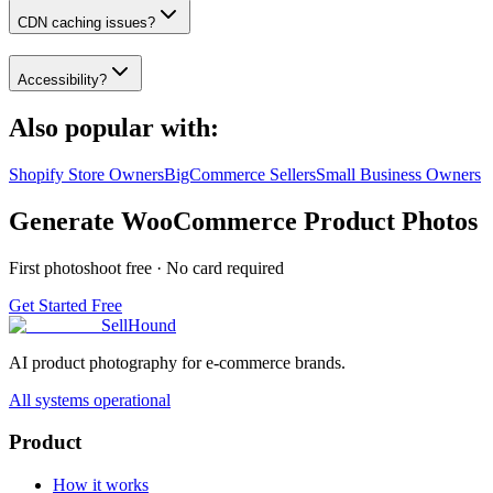
CDN caching issues?
Accessibility?
Also popular with:
Shopify Store Owners
BigCommerce Sellers
Small Business Owners
Generate WooCommerce Product Photos
First photoshoot free · No card required
Get Started Free
SellHound
AI product photography for e-commerce brands.
All systems operational
Product
How it works