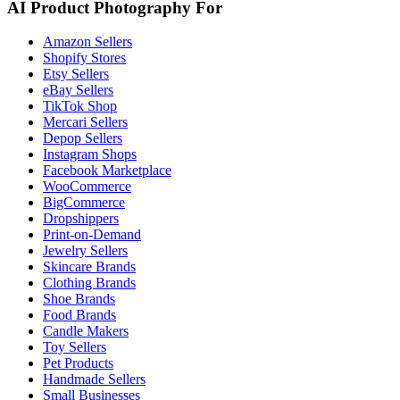
AI Product Photography For
Amazon Sellers
Shopify Stores
Etsy Sellers
eBay Sellers
TikTok Shop
Mercari Sellers
Depop Sellers
Instagram Shops
Facebook Marketplace
WooCommerce
BigCommerce
Dropshippers
Print-on-Demand
Jewelry Sellers
Skincare Brands
Clothing Brands
Shoe Brands
Food Brands
Candle Makers
Toy Sellers
Pet Products
Handmade Sellers
Small Businesses