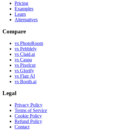
Pricing
Examples
Learn
Alternatives
Compare
vs PhotoRoom
vs Pebblely
vs Claid.ai
vs Caspa
vs Pixelcut
vs Glorify
vs Flair AI
vs Booth.ai
Legal
Privacy Policy
Terms of Service
Cookie Policy
Refund Policy
Contact