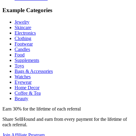
Example Categories
Jewelry
Skincare
Electronics
Clothing
Footwear
Candles
Food
Supplements
Toys
Bags & Accessories
Watches
Eyewear
Home Decor
Coffee & Tea
Beauty
Earn 30% for the lifetime of each referral
Share SellHound and earn from every payment for the lifetime of
each referral.
Join Affiliate Program