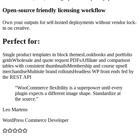
Open-source friendly licensing workflow
Own your outputs for self-hosted deployments without vendor lock-
in on creative.
Perfect for:
Single product templates in block themes
Lookbooks and portfolio
grids
Wholesale and quote request PDFs
Affiliate and comparison
tables with consistent thumbnails
Membership and course upsell
merchandise
Multisite brand rollouts
Headless WP front ends fed by
the REST API
“
WooCommerce flexibility is a superpower until every
plugin expects a different image shape. Standardize at
the source.
”
Leo Martens
WordPress Commerce Developer